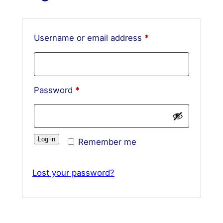
Required
Username or email address
*
Required
Password
*
Log in
Remember me
Lost your password?