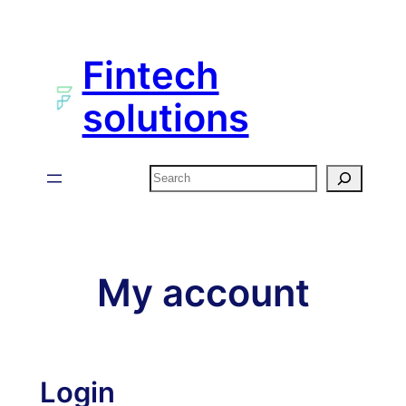
Skip
to
Fintech
content
solutions
Search
My account
Login